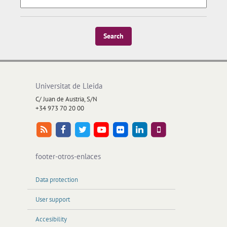
Search
Universitat de Lleida
C/ Juan de Austria, S/N
+34 973 70 20 00
footer-otros-enlaces
Data protection
User support
Accesibility