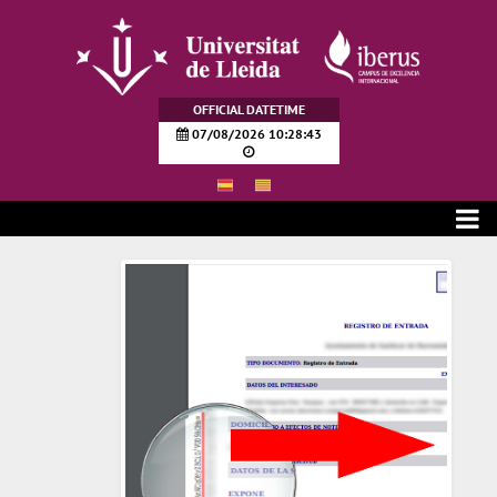
Skip to Main Content
OFFICIAL DATETIME
07/08/2026 10:28:44
Verificación de documentos