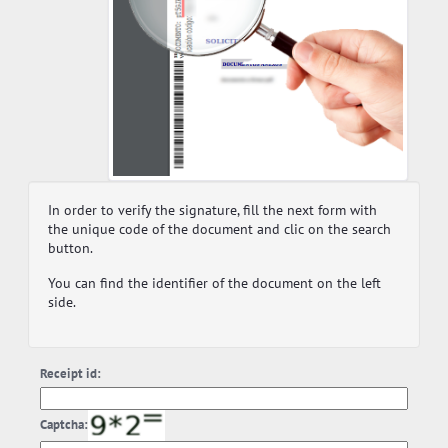
In order to verify the signature, fill the next form with
the unique code of the document and clic on the search
button.
You can find the identifier of the document on the left
side.
Receipt id:
Captcha: