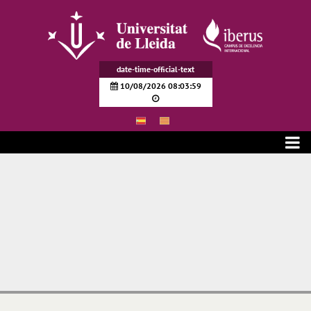
Pular para o Conteúdo principal
date-time-official-text
10/08/2026 08:03:59
Transparencia