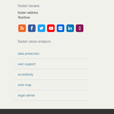
footer-tenant
footer-address
Telefone
footer-otros-enlaces
data-protection
user-support
accesibility
web-map
legal-advise